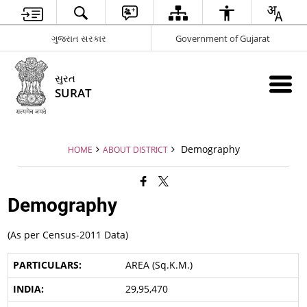
ગુજરાત સરકાર
Government of Gujarat
સુરત
SURAT
Demography
HOME
ABOUT DISTRICT
Demography
(As per Census-2011 Data)
AREA (Sq.K.M.)
29,95,470