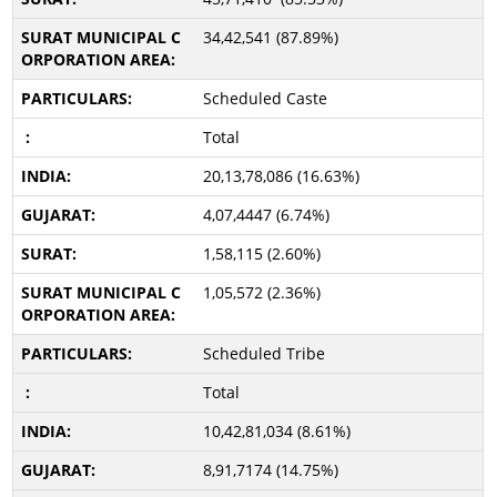
34,42,541 (87.89%)
Scheduled Caste
Total
20,13,78,086 (16.63%)
4,07,4447 (6.74%)
1,58,115 (2.60%)
1,05,572 (2.36%)
Scheduled Tribe
Total
10,42,81,034 (8.61%)
8,91,7174 (14.75%)