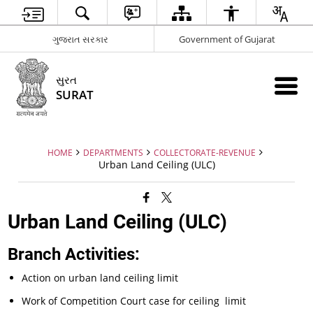
ગુજરાત સરકાર
Government of Gujarat
સુરત
SURAT
HOME
DEPARTMENTS
COLLECTORATE-REVENUE
Urban Land Ceiling (ULC)
Urban Land Ceiling (ULC)
Branch Activities:
Action on urban land ceiling limit
Work of Competition Court case for ceiling limit