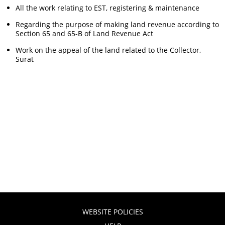
All the work relating to EST, registering & maintenance
Regarding the purpose of making land revenue according to
Section 65 and 65-B of Land Revenue Act
Work on the appeal of the land related to the Collector,
Surat
WEBSITE POLICIES