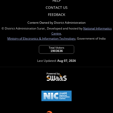
HELP
CONTACT US
FEEDBACK
Content Owned by District Administration
© District Administration Surat , Developed and hosted by
National Informatics
Centre
,
Ministry of Electronics & Information Technology
, Government of India
Total Visitors
1903636
Last Updated:
Aug 07, 2026