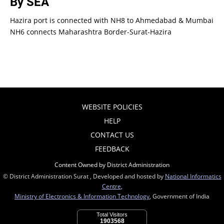
By SEA
Hazira port is connected with NH8 to Ahmedabad & Mumbai
NH6 connects Maharashtra Border-Surat-Hazira
WEBSITE POLICIES
HELP
CONTACT US
FEEDBACK
Content Owned by District Administration
© District Administration Surat , Developed and hosted by
National Informatics
Centre
,
Ministry of Electronics & Information Technology
, Government of India
Total Visitors
1903568