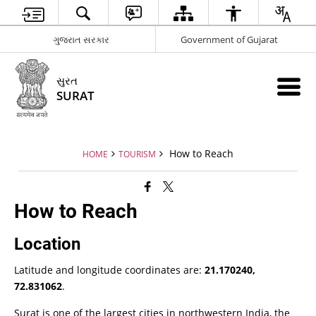
ગુજરાત સરકાર
Government of Gujarat
સુરત
SURAT
How to Reach
HOME
TOURISM
How to Reach
Location
Latitude and longitude coordinates are:
21.170240,
72.831062
.
Surat is one of the largest cities in northwestern India, the