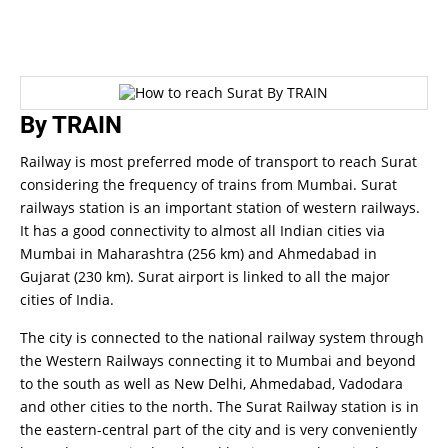
By TRAIN
Railway is most preferred mode of transport to reach Surat
considering the frequency of trains from Mumbai. Surat
railways station is an important station of western railways.
It has a good connectivity to almost all Indian cities via
Mumbai in Maharashtra (256 km) and Ahmedabad in
Gujarat (230 km).
Surat airport is linked to all the major
cities of India.
The city is connected to the national railway system through
the Western Railways connecting it to Mumbai and beyond
to the south as well as New Delhi, Ahmedabad, Vadodara
and other cities to the north. The Surat Railway station is in
the eastern-central part of the city and is very conveniently