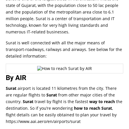
state of Gujarat, with the population close to 50 lac people
and the population of the metropolitan area close to 6.1
million people. Surat is a center of transportation and IT
technology, known for very high living standards and
numerous IT-related businesses.
Surat is well connected with all the major means of
transport-roadways, railways and airways. See below for the
detailed information:
By AIR
Surat
airport is located 11 kilometres from the city. There
are regular flights to
Surat
from other major cities of the
country.
Surat
travel by flight is the fastest
way to reach
the
destination. So if you’re wondering
how to reach Surat
,
flight details can be easily obtained to plan your travel by
https://www.aai.aero/en/airports/surat