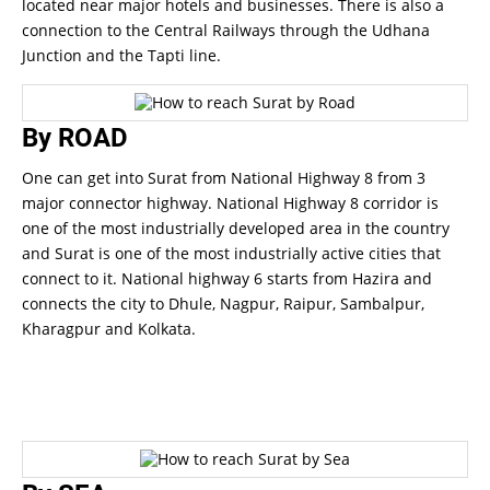
located near major hotels and businesses. There is also a
connection to the Central Railways through the Udhana
Junction and the Tapti line.
By ROAD
One can get into Surat from National Highway 8 from 3
major connector highway. National Highway 8 corridor is
one of the most industrially developed area in the country
and Surat is one of the most industrially active cities that
connect to it. National highway 6 starts from Hazira and
connects the city to Dhule, Nagpur, Raipur, Sambalpur,
Kharagpur and Kolkata.