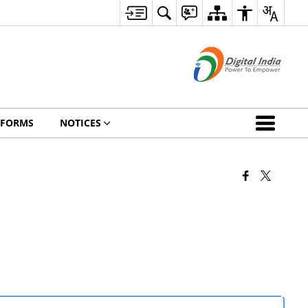
FORMS
NOTICES