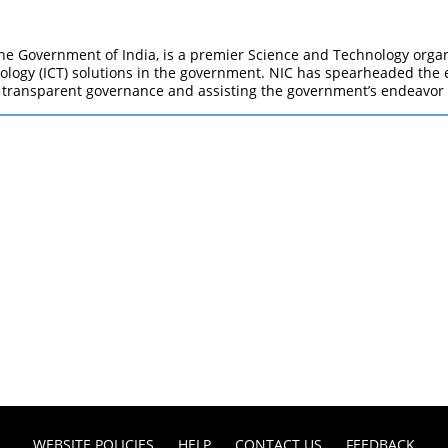
e Government of India, is a premier Science and Technology organi
gy (ICT) solutions in the government. NIC has spearheaded the e-
 transparent governance and assisting the government’s endeavor
WEBSITE POLICIES
HELP
CONTACT US
FEEDBACK