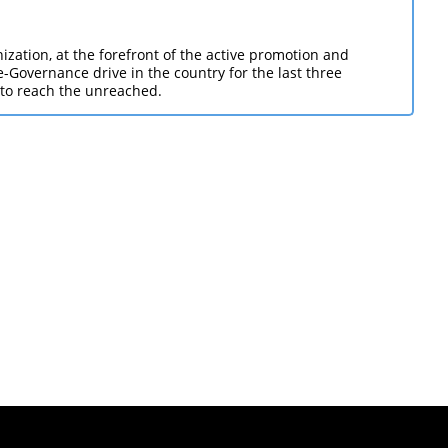
zation, at the forefront of the active promotion and
Governance drive in the country for the last three
 to reach the unreached.