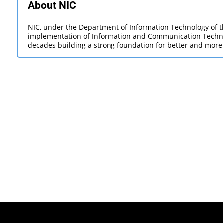
About NIC
NIC, under the Department of Information Technology of th
implementation of Information and Communication Technolo
decades building a strong foundation for better and more