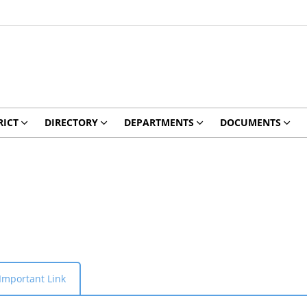
RICT
DIRECTORY
DEPARTMENTS
DOCUMENTS
Important Link