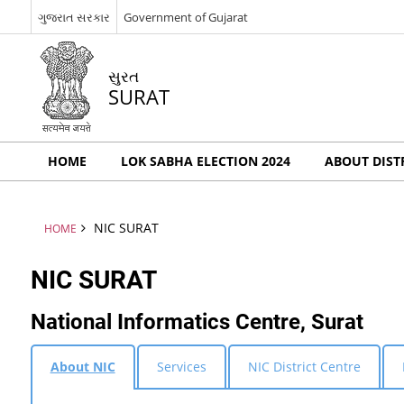
ગુજરાત સરકાર
Government of Gujarat
સુરત
SURAT
HOME
LOK SABHA ELECTION 2024
ABOUT DIST
NIC SURAT
HOME
NIC SURAT
National Informatics Centre, Surat
About NIC
Services
NIC District Centre