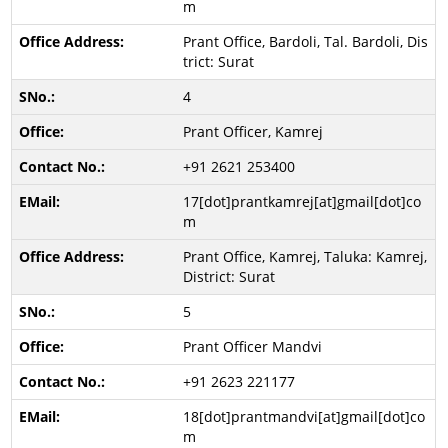
m
Prant Office, Bardoli, Tal. Bardoli, Dis
trict: Surat
4
Prant Officer, Kamrej
+91 2621 253400
17[dot]prantkamrej[at]gmail[dot]co
m
Prant Office, Kamrej, Taluka: Kamrej,
District: Surat
5
Prant Officer Mandvi
+91 2623 221177
18[dot]prantmandvi[at]gmail[dot]co
m