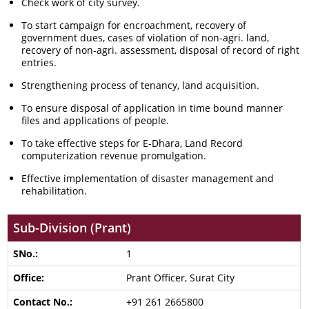
Check work of city survey.
To start campaign for encroachment, recovery of
government dues, cases of violation of non-agri. land,
recovery of non-agri. assessment, disposal of record of right
entries.
Strengthening process of tenancy, land acquisition.
To ensure disposal of application in time bound manner
files and applications of people.
To take effective steps for E-Dhara, Land Record
computerization revenue promulgation.
Effective implementation of disaster management and
rehabilitation.
Sub-Division (Prant)
1
Prant Officer, Surat City
+91 261 2665800