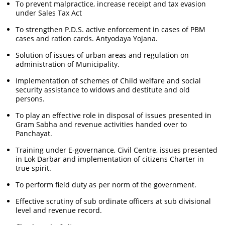
To prevent malpractice, increase receipt and tax evasion
under Sales Tax Act
To strengthen P.D.S. active enforcement in cases of PBM
cases and ration cards. Antyodaya Yojana.
Solution of issues of urban areas and regulation on
administration of Municipality.
Implementation of schemes of Child welfare and social
security assistance to widows and destitute and old
persons.
To play an effective role in disposal of issues presented in
Gram Sabha and revenue activities handed over to
Panchayat.
Training under E-governance, Civil Centre, issues presented
in Lok Darbar and implementation of citizens Charter in
true spirit.
To perform field duty as per norm of the government.
Effective scrutiny of sub ordinate officers at sub divisional
level and revenue record.