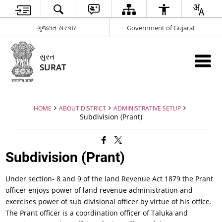
ગુજરાત સરકાર
Government of Gujarat
સુરત
SURAT
HOME
ABOUT DISTRICT
ADMINISTRATIVE SETUP
Subdivision (Prant)
Subdivision (Prant)
Under section- 8 and 9 of the land Revenue Act 1879 the Prant
officer enjoys power of land revenue administration and
exercises power of sub divisional officer by virtue of his office.
The Prant officer is a coordination officer of Taluka and