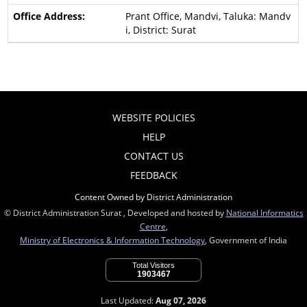
Prant Office, Mandvi, Taluka: Mandv
i, District: Surat
WEBSITE POLICIES
HELP
CONTACT US
FEEDBACK
Content Owned by District Administration
© District Administration Surat , Developed and hosted by
National Informatics
Centre
,
Ministry of Electronics & Information Technology
, Government of India
Total Visitors
1903467
Last Updated:
Aug 07, 2026