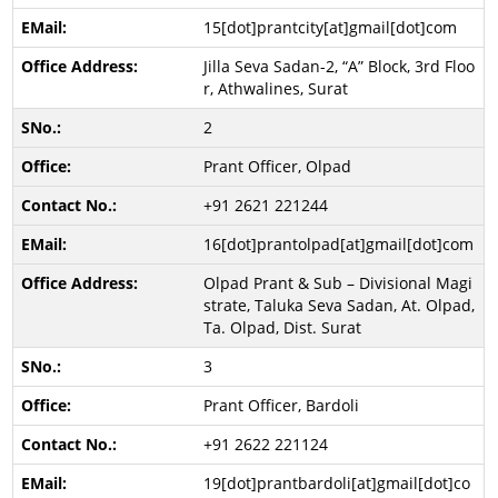
15[dot]prantcity[at]gmail[dot]com
Jilla Seva Sadan-2, “A” Block, 3rd Floo
r, Athwalines, Surat
2
Prant Officer, Olpad
+91 2621 221244
16[dot]prantolpad[at]gmail[dot]com
Olpad Prant & Sub – Divisional Magi
strate, Taluka Seva Sadan, At. Olpad,
Ta. Olpad, Dist. Surat
3
Prant Officer, Bardoli
+91 2622 221124
19[dot]prantbardoli[at]gmail[dot]co