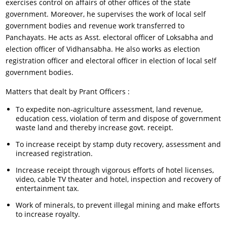
exercises control on affairs of other offices of the state
government. Moreover, he supervises the work of local self
government bodies and revenue work transferred to
Panchayats. He acts as Asst. electoral officer of Loksabha and
election officer of Vidhansabha. He also works as election
registration officer and electoral officer in election of local self
government bodies.
Matters that dealt by Prant Officers :
To expedite non-agriculture assessment, land revenue,
education cess, violation of term and dispose of government
waste land and thereby increase govt. receipt.
To increase receipt by stamp duty recovery, assessment and
increased registration.
Increase receipt through vigorous efforts of hotel licenses,
video, cable TV theater and hotel, inspection and recovery of
entertainment tax.
Work of minerals, to prevent illegal mining and make efforts
to increase royalty.